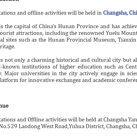
ations and offline activities will be held in
Changsha, Ch
s the capital of China’s Hunan Province and has achiev
tourist attractions, including the renowned Yuelu Moun
al sites such as the Hunan Provincial Museum, Tianxin P
ritage.
s not only a charming historical and cultural city but 
known institutions of higher education such as Centr
. Major universities in the city actively engage in sc
platform for innovative exchanges and academic confere
enue
tations and Offline activities will be held at Changsha Y
No.529 Laodong West Road,Yuhua District, Changsha, Ch