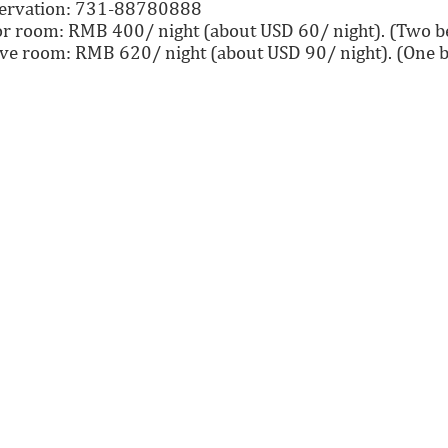
eservation: 731-88780888
r room: RMB 400/ night (about USD 60/ night). (Two be
ve room: RMB 620/ night (about USD 90/ night). (One b