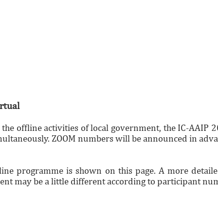
rtual
o the offline activities of local government, the IC-AA
multaneously. ZOOM numbers will be announced in adva
line programme is shown on this page. A more detailed
nt may be a little different according to participant nu