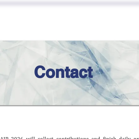
EAKER
SUBMISSI
CALLS
PARTICIPATE
Contact
AIP 2026 will collect contributions and finish daily o