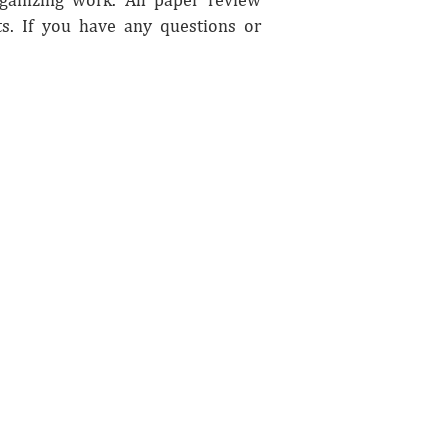
. If you have any questions or